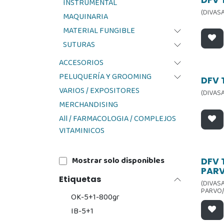
Ofer
INSTRUMENTAL
(DIVASA
MAQUINARIA
MATERIAL FUNGIBLE
SUTURAS
ACCESORIOS
PELUQUERÍA Y GROOMING
Ofer
DFV 
VARIOS / EXPOSITORES
(DIVASA
MERCHANDISING
All / FARMACOLOGIA / COMPLEJOS
VITAMINICOS
Mostrar solo disponibles
Ofer
DFV 
PAR
Etiquetas
(DIVASA
PARVO/
OK-5+1-800gr
IB-5+1