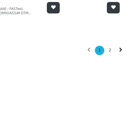
AX) - FASTest
ERMOASSAY DTM
ofitos) 12t
1
2