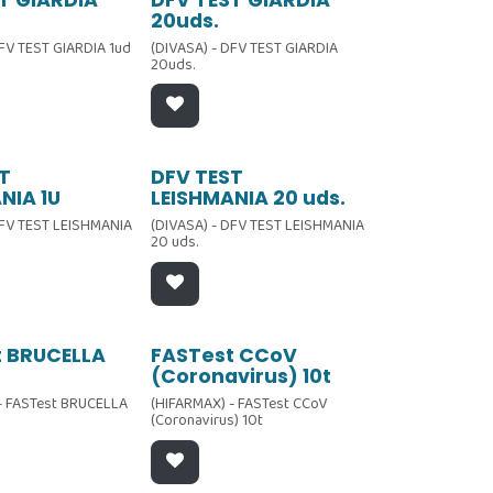
Oferta
20uds.
DFV TEST GIARDIA 1ud
(DIVASA) - DFV TEST GIARDIA
20uds.
Oferta
T
DFV TEST
NIA 1U
LEISHMANIA 20 uds.
DFV TEST LEISHMANIA
(DIVASA) - DFV TEST LEISHMANIA
20 uds.
t BRUCELLA
FASTest CCoV
(Coronavirus) 10t
- FASTest BRUCELLA
(HIFARMAX) - FASTest CCoV
(Coronavirus) 10t