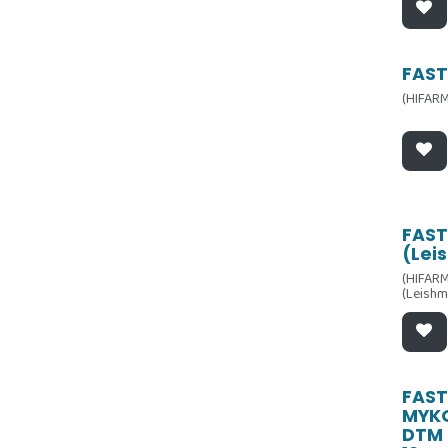
FAST
(HIFARM
FAST
(Lei
(HIFARM
(Leishm
FAST
MYK
DTM 