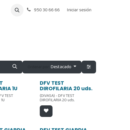
950 30 66 66
Iniciar sesión
Destacado
Ordenar por:
Oferta
T
DFV TEST
ARIA 1U
DIROFILARIA 20 uds.
DFV TEST
(DIVASA) - DFV TEST
 1U
DIROFILARIA 20 uds.
T GIARDIA
DFV TEST GIARDIA