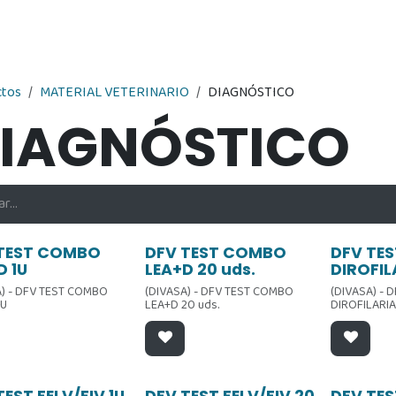
Nosotros
Contáctenos
Tienda
ctos
MATERIAL VETERINARIO
DIAGNÓSTICO
IAGNÓSTICO
ta
Oferta
Oferta
TEST COMBO
DFV TEST COMBO
DFV TES
D 1U
LEA+D 20 uds.
DIROFIL
A) - DFV TEST COMBO
(DIVASA) - DFV TEST COMBO
(DIVASA) - 
1U
LEA+D 20 uds.
DIROFILARIA
TEST FELV/FIV 1U
DFV TEST FELV/FIV 20
DFV TES