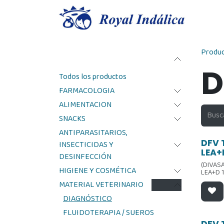
Ir al contenido
Produ
Categorías
D
Todos los productos
FARMACOLOGIA
ALIMENTACION
SNACKS
ANTIPARASITARIOS,
Ofer
DFV 
INSECTICIDAS Y
LEA+
DESINFECCIÓN
(DIVAS
HIGIENE Y COSMÉTICA
LEA+D 
MATERIAL VETERINARIO
DIAGNÓSTICO
FLUIDOTERAPIA / SUEROS
DFV 