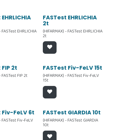
 EHRLICHIA
FASTest EHRLICHIA
2t
- FASTest EHRLICHIA
(HIFARMAX) - FASTest EHRLICHIA
2t
 FIP 2t
FASTest Fiv-FeLV 15t
 FASTest FIP 2t
(HIFARMAX) - FASTest Fiv-FeLV
15t
 Fiv-FeLV 6t
FASTest GIARDIA 10t
- FASTest Fiv-FeLV
(HIFARMAX) - FASTest GIARDIA
10t