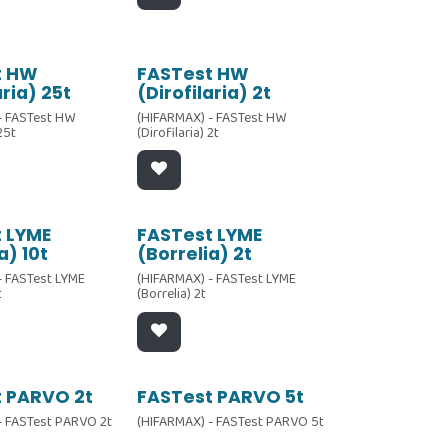
t HW
FASTest HW
aria) 25t
(Dirofilaria) 2t
- FASTest HW
(HIFARMAX) - FASTest HW
 25t
(Dirofilaria) 2t
 LYME
FASTest LYME
a) 10t
(Borrelia) 2t
- FASTest LYME
(HIFARMAX) - FASTest LYME
t
(Borrelia) 2t
 PARVO 2t
FASTest PARVO 5t
- FASTest PARVO 2t
(HIFARMAX) - FASTest PARVO 5t