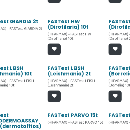
est GIARDIA 2t
FASTest HW
FASTes
(Dirofilaria) 10t
(Dirofil
AX) - FASTest GIARDIA 2t
(HIFARMAX) - FASTest HW
(HIFARMAX) 
(Dirofilaria) 10t
(Dirofilaria)
est LEISH
FASTest LEISH
FASTest
shmania) 10t
(Leishmania) 2t
(Borreli
AX) - FASTest LEISH
(HIFARMAX) - FASTest LEISH
(HIFARMAX) 
ania) 10t
(Leishmania) 2t
(Borrelia) 10
est
FASTest PARVO 15t
FASTest
ODERMOASSAY
(HIFARMAX) - FASTest PARVO 15t
(HIFARMAX) 
(dermatofitos)