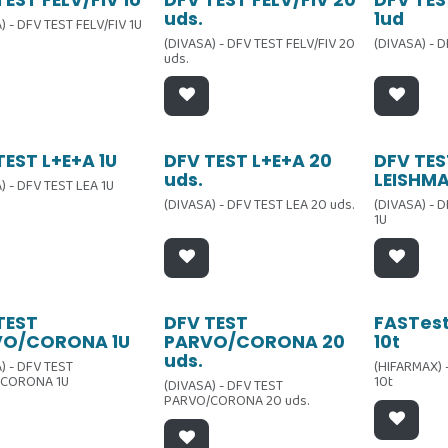
ta
Oferta
Oferta
uds.
1ud
) - DFV TEST FELV/FIV 1U
(DIVASA) - DFV TEST FELV/FIV 20
(DIVASA) - 
uds.
ta
Oferta
Oferta
TEST L+E+A 1U
DFV TEST L+E+A 20
DFV TES
uds.
LEISHMA
) - DFV TEST LEA 1U
(DIVASA) - DFV TEST LEA 20 uds.
(DIVASA) - 
1U
ta
Oferta
TEST
DFV TEST
FASTes
VO/CORONA 1U
PARVO/CORONA 20
10t
uds.
) - DFV TEST
(HIFARMAX) 
CORONA 1U
10t
(DIVASA) - DFV TEST
PARVO/CORONA 20 uds.