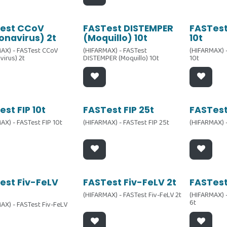
est CCoV
FASTest DISTEMPER
FASTest
onavirus) 2t
(Moquillo) 10t
10t
AX) - FASTest CCoV
(HIFARMAX) - FASTest
(HIFARMAX) 
virus) 2t
DISTEMPER (Moquillo) 10t
10t
st FIP 10t
FASTest FIP 25t
FASTest
AX) - FASTest FIP 10t
(HIFARMAX) - FASTest FIP 25t
(HIFARMAX) -
est Fiv-FeLV
FASTest Fiv-FeLV 2t
FASTest
(HIFARMAX) - FASTest Fiv-FeLV 2t
(HIFARMAX) 
6t
AX) - FASTest Fiv-FeLV