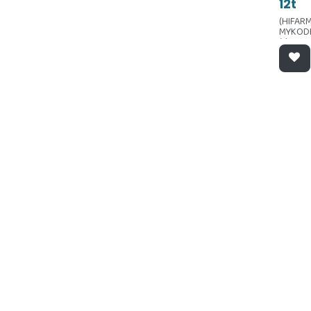
12t
(HIFARM
MYKOD
(dermat