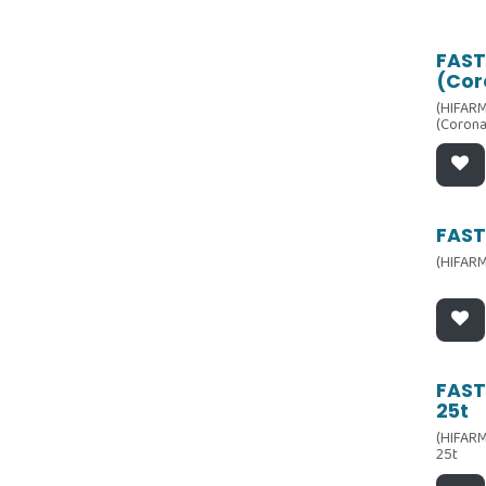
FAST
(Cor
(HIFARM
(Corona
FASTe
(HIFARM
FAST
25t
(HIFARM
25t